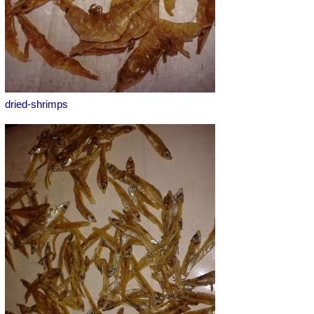
dried-shrimps