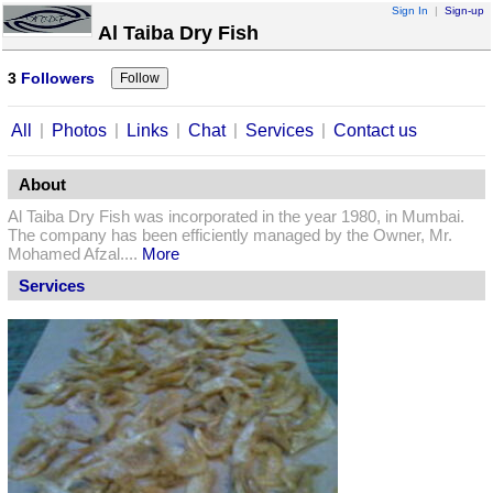
Sign In
|
Sign-up
Al Taiba Dry Fish
3
Followers
|
|
|
|
|
All
Photos
Links
Chat
Services
Contact us
About
Al Taiba Dry Fish was incorporated in the year 1980, in Mumbai.
The company has been efficiently managed by the Owner, Mr.
Mohamed Afzal....
More
Services