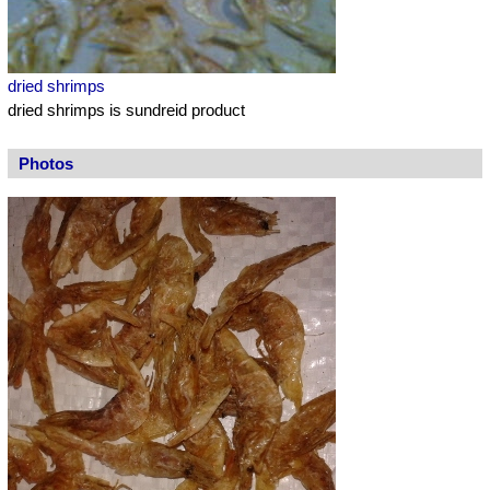
dried shrimps
dried shrimps is sundreid product
Photos