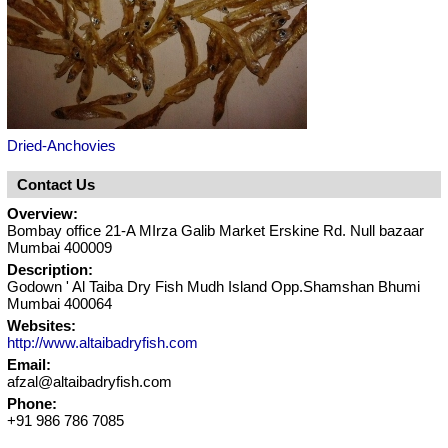
Dried-Anchovies
Contact Us
Overview:
Bombay office 21-A MIrza Galib Market Erskine Rd. Null bazaar
Mumbai 400009
Description:
Godown ' Al Taiba Dry Fish Mudh Island Opp.Shamshan Bhumi
Mumbai 400064
Websites:
http://www.altaibadryfish.com
Email:
afzal@altaibadryfish.com
Phone:
+91 986 786 7085