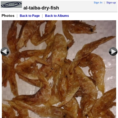
Sign In
|
Sign-up
al-taiba-dry-fish
Photos
|
|
Back to Page
Back to Albums