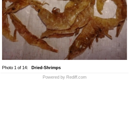
Photo
1
of 14:
Dried-Shrimps
Powered by Rediff.com